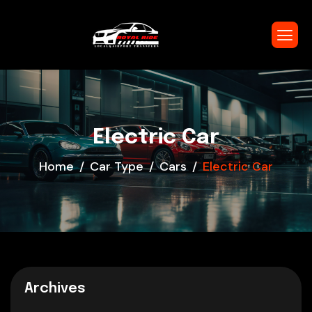
Electric Car
Home
Car Type
Cars
Electric Car
Archives