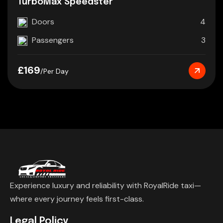
TurboMax Speedster
Doors
4
Passengers
3
£169
/Per Day
Experience luxury and reliability with RoyalRide taxi—
where every journey feels first-class.
Legal Policy