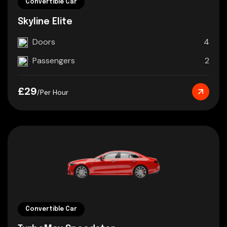
Convertible Car
Skyline Elite
Doors
4
Passengers
2
£29
/Per Hour
Convertible Car