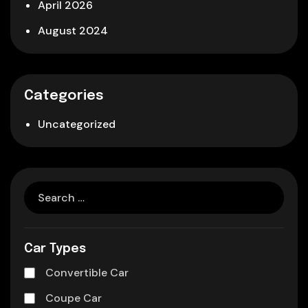
April 2026
August 2024
Categories
Uncategorized
Car Types
Convertible Car
Coupe Car