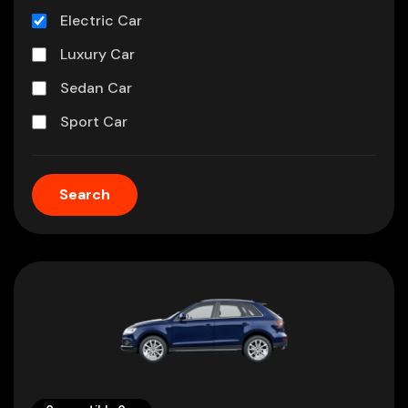
Electric Car
Luxury Car
Sedan Car
Sport Car