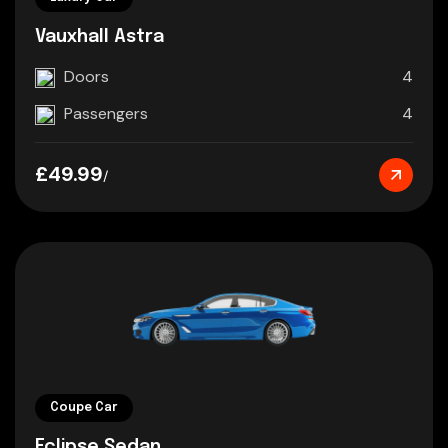
Vauxhall Astra
Doors
4
Passengers
4
£49.99
/
Coupe Car
Eclipse Sedan