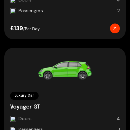
Passengers
2
£139
/Per Day
Luxury Car
Voyager GT
Doors
4
Passengers
1