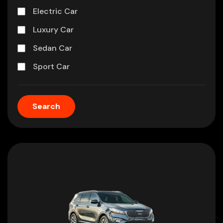
Electric Car
Luxury Car
Sedan Car
Sport Car