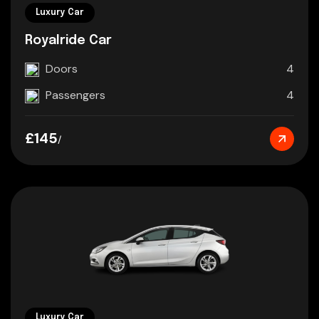
Luxury Car
Royalride Car
Doors
4
Passengers
4
£145
/
Luxury Car