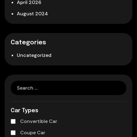
April 2026
August 2024
Categories
Uncategorized
Car Types
Convertible Car
Coupe Car