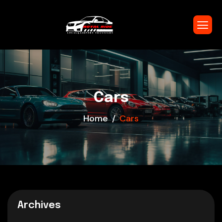
Cars
Home
Cars
Archives