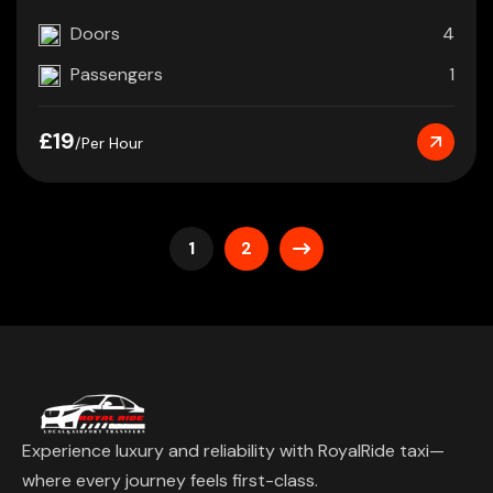
Doors
4
Passengers
1
£19
/Per Hour
1
2
Experience luxury and reliability with RoyalRide taxi—
where every journey feels first-class.