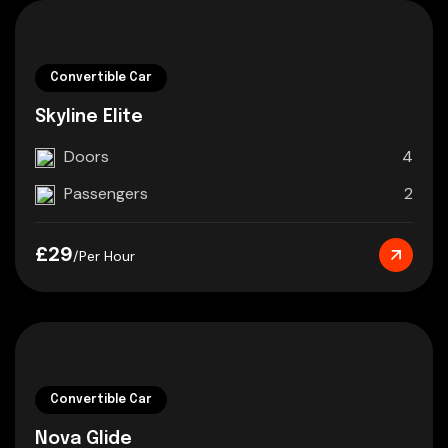
Convertible Car
Skyline Elite
Doors
4
Passengers
2
£29
/Per Hour
Convertible Car
Nova Glide