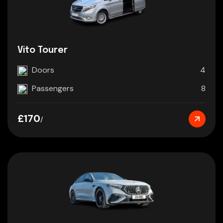
Vito Tourer
Doors
4
Passengers
8
£170
/