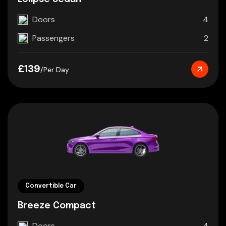
Doors
4
Passengers
2
£139
/Per Day
Convertible Car
Breeze Compact
Doors
4