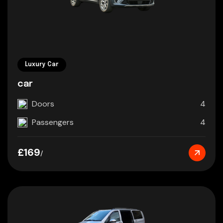
Luxury Car
car
Doors
4
Passengers
4
£169
/