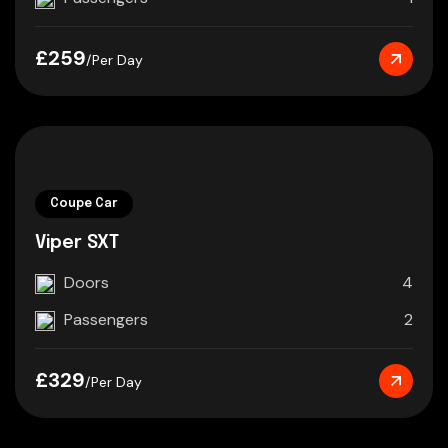
£259
/Per Day
Coupe Car
Viper SXT
Doors
4
Passengers
2
£329
/Per Day