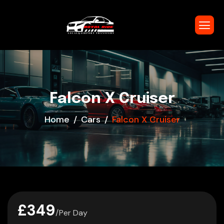
Falcon X Cruiser
Home
Cars
Falcon X Cruiser
£349
/Per Day