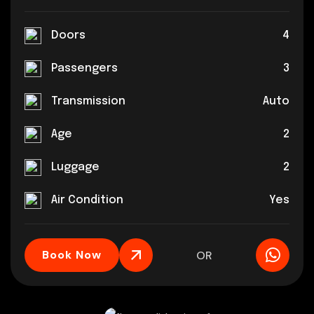
Doors
4
Passengers
3
Transmission
Auto
Age
2
Luggage
2
Air Condition
Yes
Book Now
OR