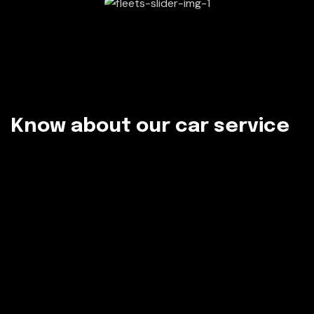
K
n
o
w
a
b
o
u
t
o
u
r
c
a
r
s
e
r
v
i
c
e