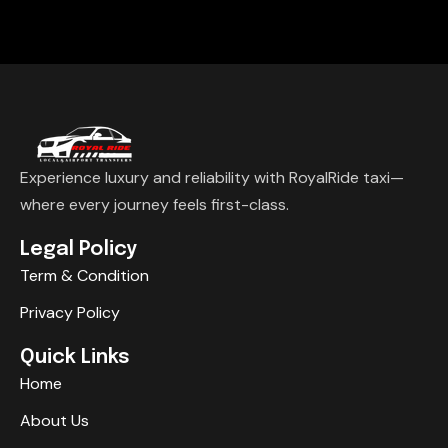
Experience luxury and reliability with RoyalRide taxi—
where every journey feels first-class.
Legal Policy
Term & Condition
Privacy Policy
Quick Links
Home
About Us