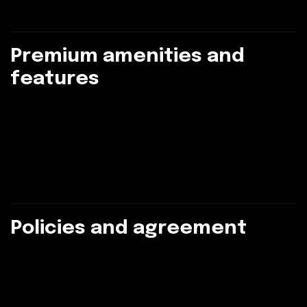
P
r
e
m
i
u
m
a
m
e
n
i
t
i
e
s
a
n
d
f
e
a
t
u
r
e
s
P
o
l
i
c
i
e
s
a
n
d
a
g
r
e
e
m
e
n
t